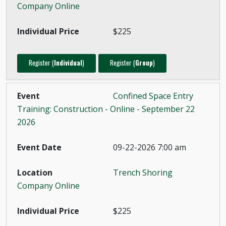
Company Online
$225
Register (
Individual
)
Register (
Group
)
Confined Space Entry
Training: Construction - Online - September 22
2026
09-22-2026 7:00 am
Trench Shoring
Company Online
$225