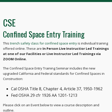
CSE
Confined Space Entry Training
This
trench safety class for confined space entry
is individual training
offered online. These are
In Person Live Instructior Led Trainings
at one of our Facilities or Live Instructor Led Trainings via
ZOOM Online.
The Confined Space Entry Training Seminar includes the new
upgraded California and Federal standards for Confined Spaces in
Construction:
Cal OSHA Title 8, Chapter 4, Article 37, 1950-1962
Fed OSHA 29 cfr 1926 AA 1201-1213
Please click on an Event below to view a course description and
outline.