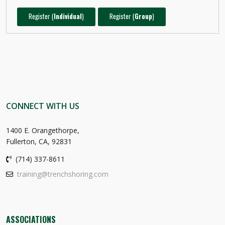
Register (
Individual
)
Register (
Group
)
CONNECT WITH US
1400 E. Orangethorpe,
Fullerton, CA, 92831
(714) 337-8611
training@trenchshoring.com
ASSOCIATIONS