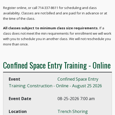
Register online, or call 714-337-8611 for scheduling and class
availability. Classes are not billed and are paid for in advance or at
the time of the class.
All classes subject to minimum class size requirements.
If a
class does not meet the min requirements for enrollment we will work
with you to schedule you in another class. We will not reschedule you
more than once.
Confined Space Entry Training - Online
Confined Space Entry
Training: Construction - Online - August 25 2026
08-25-2026 7:00 am
Trench Shoring