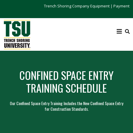
Trench Shoring Company Equipment
|
Payment
CONFINED SPACE ENTRY
TRAINING SCHEDULE
Our Confined Space Entry Training Includes the New Confined Space Entry
for Construction Standards.