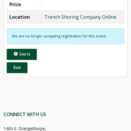
Price
Location
Trench Shoring Company Online
We are no longer accepting registration for this event
Save to
Back
CONNECT WITH US
1400 E. Orangethorpe,