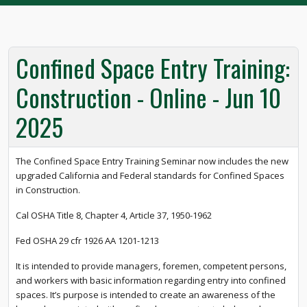
Confined Space Entry Training:
Construction - Online - Jun 10
2025
The Confined Space Entry Training Seminar now includes the new
upgraded California and Federal standards for Confined Spaces
in Construction.
Cal OSHA Title 8, Chapter 4, Article 37, 1950-1962
Fed OSHA 29 cfr 1926 AA 1201-1213
It is intended to provide managers, foremen, competent persons,
and workers with basic information regarding entry into confined
spaces. It’s purpose is intended to create an awareness of the