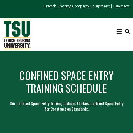
Trench Shoring Company Equipment
|
Payment
CONFINED SPACE ENTRY
TRAINING SCHEDULE
Our Confined Space Entry Training Includes the New Confined Space Entry
for Construction Standards.