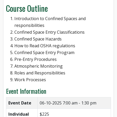
Course Outline
Introduction to Confined Spaces and
responsibilities
Confined Space Entry Classifications
Confined Space Hazards
How to Read OSHA regulations
Confined Space Entry Program
Pre-Entry Procedures
Atmospheric Monitoring
Roles and Responsibilities
Work Processes
Event Information
Event Date
06-10-2025
7:00 am - 1:30 pm
Individual
$225