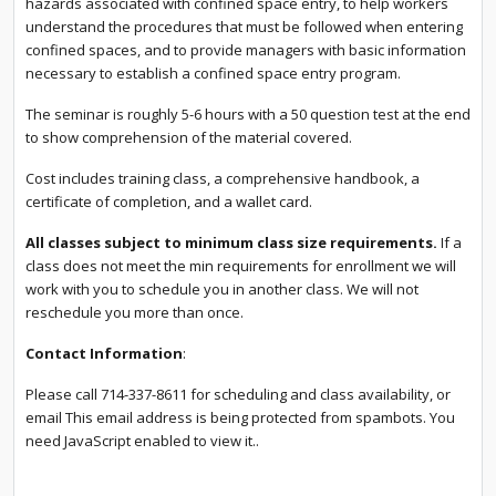
hazards associated with confined space entry, to help workers
understand the procedures that must be followed when entering
confined spaces, and to provide managers with basic information
necessary to establish a confined space entry program.
The seminar is roughly 5-6 hours with a 50 question test at the end
to show comprehension of the material covered.
Cost includes training class, a comprehensive handbook, a
certificate of completion, and a wallet card.
All classes subject to minimum class size requirements.
If a
class does not meet the min requirements for enrollment we will
work with you to schedule you in another class. We will not
reschedule you more than once.
Contact Information
:
Please call 714-337-8611 for scheduling and class availability, or
email
This email address is being protected from spambots. You
need JavaScript enabled to view it.
.