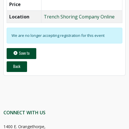
Price
Location
Trench Shoring Company Online
We are no longer accepting registration for this event
Save to
Back
CONNECT WITH US
1400 E. Orangethorpe,