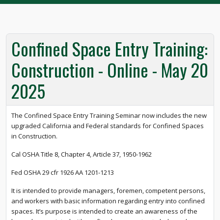
Confined Space Entry Training:
Construction - Online - May 20
2025
The Confined Space Entry Training Seminar now includes the new
upgraded California and Federal standards for Confined Spaces
in Construction.
Cal OSHA Title 8, Chapter 4, Article 37, 1950-1962
Fed OSHA 29 cfr 1926 AA 1201-1213
It is intended to provide managers, foremen, competent persons,
and workers with basic information regarding entry into confined
spaces. It’s purpose is intended to create an awareness of the