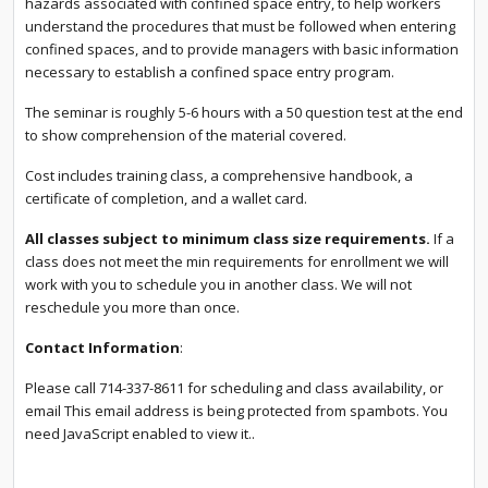
hazards associated with confined space entry, to help workers
understand the procedures that must be followed when entering
confined spaces, and to provide managers with basic information
necessary to establish a confined space entry program.
The seminar is roughly 5-6 hours with a 50 question test at the end
to show comprehension of the material covered.
Cost includes training class, a comprehensive handbook, a
certificate of completion, and a wallet card.
All classes subject to minimum class size requirements.
If a
class does not meet the min requirements for enrollment we will
work with you to schedule you in another class. We will not
reschedule you more than once.
Contact Information
:
Please call 714-337-8611 for scheduling and class availability, or
email
This email address is being protected from spambots. You
need JavaScript enabled to view it.
.