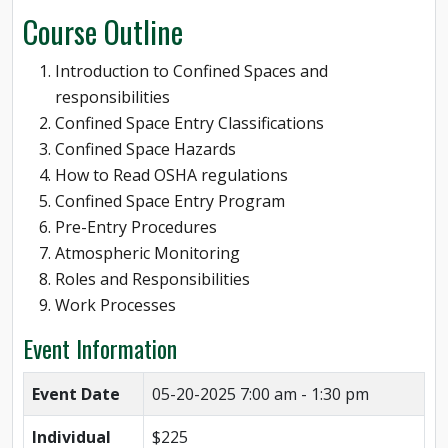
Course Outline
Introduction to Confined Spaces and
responsibilities
Confined Space Entry Classifications
Confined Space Hazards
How to Read OSHA regulations
Confined Space Entry Program
Pre-Entry Procedures
Atmospheric Monitoring
Roles and Responsibilities
Work Processes
Event Information
Event Date
05-20-2025
7:00 am - 1:30 pm
Individual
$225