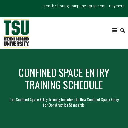
Trench Shoring Company Equipment
|
Payment
CONFINED SPACE ENTRY
TRAINING SCHEDULE
Our Confined Space Entry Training Includes the New Confined Space Entry
for Construction Standards.