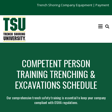
Trench Shoring Company Equipment
|
Payment
COMPETENT PERSON
TRAINING TRENCHING &
EXCAVATIONS SCHEDULE
Our comprehensive trench safety training is essential to keep your company
compliant with OSHA regulations.