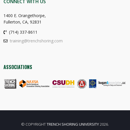
CONNECT WITH US
1400 E. Orangethorpe,
Fullerton, CA, 92831
(714) 337-8611
training@trenchshoring.com
ASSOCIATIONS
© COPYRIGHT
TRENCH SHORING UNIVERSITY
2026.