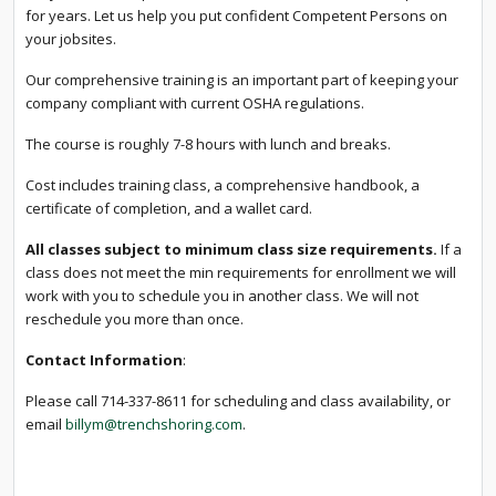
for years. Let us help you put confident Competent Persons on
your jobsites.
Our comprehensive training is an important part of keeping your
company compliant with current OSHA regulations.
The course is roughly 7-8 hours with lunch and breaks.
Cost includes training class, a comprehensive handbook, a
certificate of completion, and a wallet card.
All classes subject to minimum class size requirements.
If a
class does not meet the min requirements for enrollment we will
work with you to schedule you in another class. We will not
reschedule you more than once.
Contact Information
:
Please call 714-337-8611 for scheduling and class availability, or
email
billym@trenchshoring.com
.