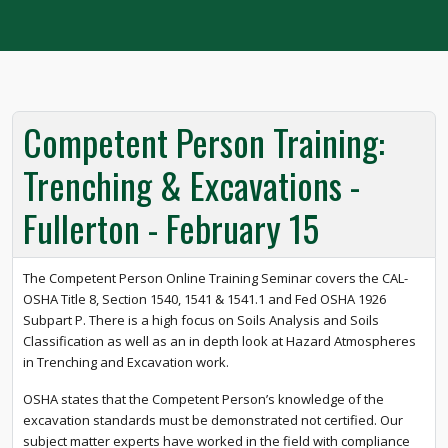
Competent Person Training:
Trenching & Excavations -
Fullerton - February 15
The Competent Person Online Training Seminar covers the CAL-
OSHA Title 8, Section 1540, 1541 & 1541.1 and Fed OSHA 1926
Subpart P. There is a high focus on Soils Analysis and Soils
Classification as well as an in depth look at Hazard Atmospheres
in Trenching and Excavation work.
OSHA states that the Competent Person’s knowledge of the
excavation standards must be demonstrated not certified. Our
subject matter experts have worked in the field with compliance