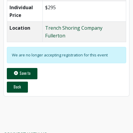
Individual
$295
Price
Location
Trench Shoring Company
Fullerton
We are no longer accepting registration for this event
Save to
Back