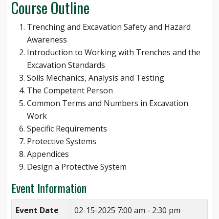
Course Outline
Trenching and Excavation Safety and Hazard
Awareness
Introduction to Working with Trenches and the
Excavation Standards
Soils Mechanics, Analysis and Testing
The Competent Person
Common Terms and Numbers in Excavation
Work
Specific Requirements
Protective Systems
Appendices
Design a Protective System
Event Information
Event Date
02-15-2025
7:00 am - 2:30 pm